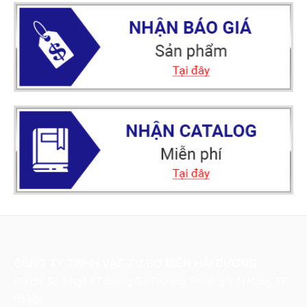
CÔNG TY TNHH VẬT TƯ CƠ ĐIỆN HẢI DƯƠNG
Địa chỉ: Số 3, Ngõ 97 đường Gia Thượng, Phường Việt Hưng, TP
Hà Nội