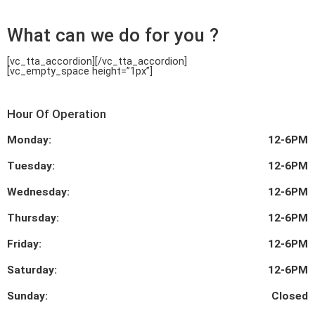
What can we do for you ?
[vc_tta_accordion]
[/vc_tta_accordion]
[vc_empty_space height=”1px”]
Hour Of Operation
Monday:
12-6PM
Tuesday:
12-6PM
Wednesday:
12-6PM
Thursday:
12-6PM
Friday:
12-6PM
Saturday:
12-6PM
Sunday:
Closed