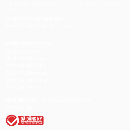
VPGD: Số 3, Ngõ 97 đường Gia Thượng, Phường Việt Hưng, TP
Hà Nội
Email:
vattuhaiduong@gmail.com
Website:
https://ongdienchongchay.com/
PHÒNG KINH DOANH
0983687420
Mr Ánh
0963042542
Mrs Sao
0961534556
Mrs Thúy
0369477968
Mrs Hương
0963042342
Mrs Thơm
0984755542
Mrs Quỳnh
HOTLINE (
)
PHẢN HỒI CHẤT LƯỢNG DỊCH VỤ
0989356098
Mr Hải