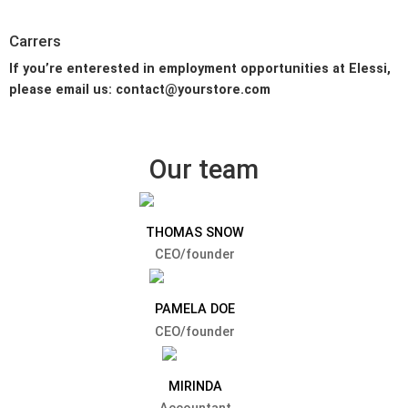
Carrers
If you’re enterested in employment opportunities at Elessi,
please email us: contact@yourstore.com
Our team
THOMAS SNOW
CEO/founder
PAMELA DOE
CEO/founder
MIRINDA