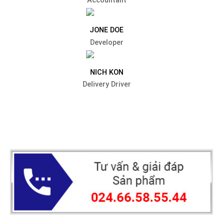
Accountant
JONE DOE
Developer
NICH KON
Delivery Driver