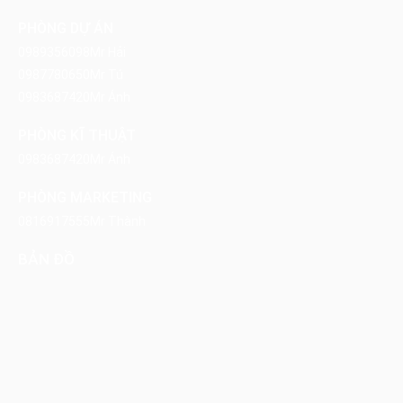
PHÒNG DỰ ÁN
0989356098
Mr Hải
0987780650
Mr Tú
0983687420
Mr Ánh
PHÒNG KĨ THUẬT
0983687420
Mr Ánh
PHÒNG MARKETING
0816917555
Mr Thành
BẢN ĐỒ