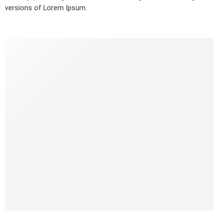
versions of Lorem Ipsum.