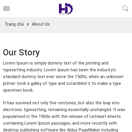
Trang chủ
About Us
Our Story
Lorem Ipsum is simply dummy text of the printing and
typesetting industry. Lorem Ipsum has been the industry’s
standard dummy text ever since the 1500s, when an unknown
printer took a galley of type and scrambled it to make a type
specimen book.
It has survived not only five centuries, but also the leap into
electronic typesetting, remaining essentially unchanged. It was
popularised in the 1960s with the release of Letraset sheets
containing Lorem Ipsum passages, and more recently with
desktop publishing software like Aldus PageMaker including